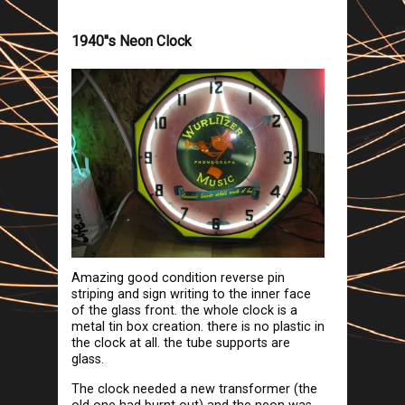
1940''s Neon Clock
Amazing good condition reverse pin
striping and sign writing to the inner face
of the glass front. the whole clock is a
metal tin box creation. there is no plastic in
the clock at all. the tube supports are
glass.
The clock needed a new transformer (the