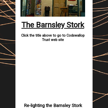
The Barnsley Stork
Click the title above to go to Codswallop
Trust web site
Re-lighting the
Barnsley
Stork