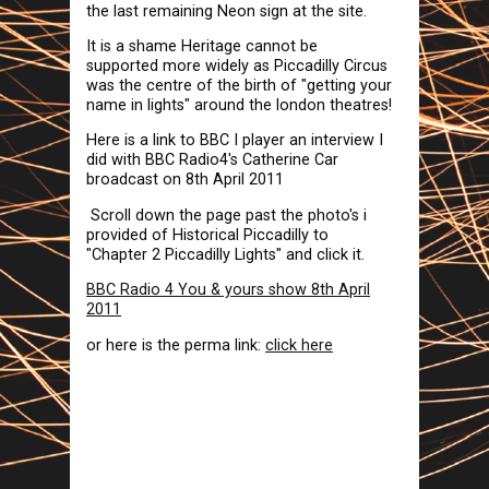
the last remaining Neon sign at the site.
It is a shame Heritage cannot be
supported more widely as Piccadilly Circus
was the centre of the birth of "getting your
name in lights" around the london theatres!
Here is a link to BBC I player an interview I
did with BBC Radio4's Catherine Car
broadcast on 8th April 2011
Scroll down the page past the photo's i
provided of Historical Piccadilly to
"Chapter 2 Piccadilly Lights" and click it.
BBC Radio 4 You & yours show 8th April
2011
or here is the perma link:
click here