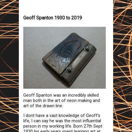
Geoff Spanton 1930 to 2019
Geoff Spanton was an incredibly skilled
man both in the art of neon making and
art of the drawn line.
I dont have a vast knowledge of Geoff's
life, I can say he was the most influential
person in my working life. Born 27th Sept
1930 his early years spent learning art at