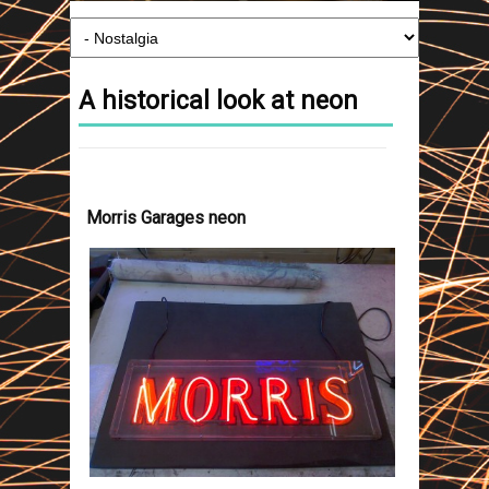
A historical look at neon
Morris Garages neon