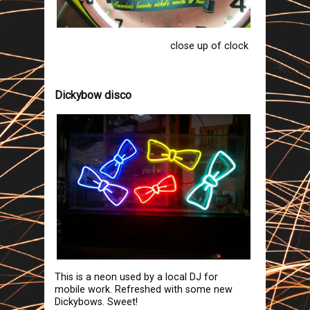
close up of clock
Dickybow disco
This is a neon used by a local DJ for
mobile work. Refreshed with some new
Dickybows. Sweet!