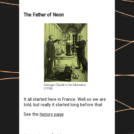
The Father of Neon
It all started here in France. Well so we are
told, but really it started long before that.
See the
history page