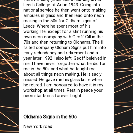
Leeds College of Art in 1943. Going into
national service he then went onto making
ampules in glass and then lead onto neon
making in the 50s for Oldham signs of
Leeds. Where he spent most of his
working life, except for a stint running his
own neon company with Geoff Gill in the
70s and then returning to Oldhams. The ill
faited company Oldham Signs put him into
early redundancy and retirement and a
year later 1992 I also left. Geoff beleived in
me. I have never forgotten what he did for
me in the 80s and what he taught me
about all things neon making. He is sadly
missed. He gave me his glass knife when
he retired. I am honoured to have it in my
workshop at all times. Rest in peace your
neon star burns forever bright.
Oldhams Signs in the 60s
New York road