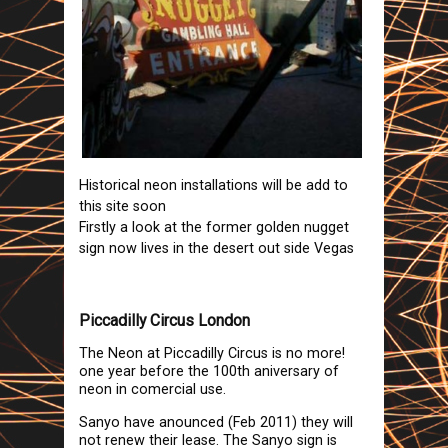
Historical neon installations will be add to
this site soon
Firstly a look at the former golden nugget
sign now lives in the desert out side Vegas
Piccadilly Circus London
The Neon at Piccadilly Circus is no more!
one year before the 100th aniversary of
neon in comercial use.
Sanyo have anounced (Feb 2011) they will
not renew their lease. The Sanyo sign is