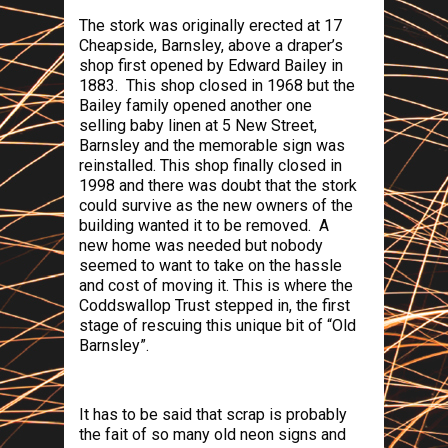
The stork was originally erected at 17
Cheapside
,
Barnsley
, above a draper’s
shop first opened by Edward Bailey in
1883.
This shop closed in 1968 but the
Bailey family opened another one
selling baby linen at
5 New Street
,
Barnsley
and the memorable sign was
reinstalled. This shop finally closed in
1998 and there was doubt that the stork
could survive as the new owners of the
building wanted it to be removed.
A
new home was needed but nobody
seemed to want to take on the hassle
and cost of moving it. This is where the
Coddswallop Trust stepped in, the first
stage of rescuing this unique bit of “Old
Barnsley”.
It has to be said that scrap is probably
the fait of so many old neon signs and