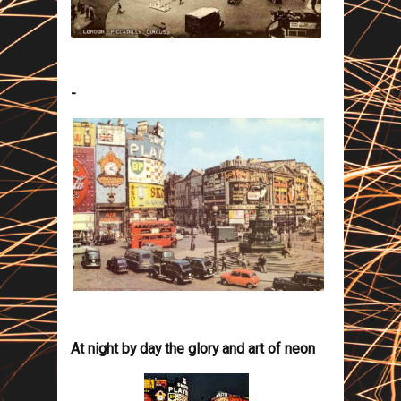
-
At night by day the glory and art of neon