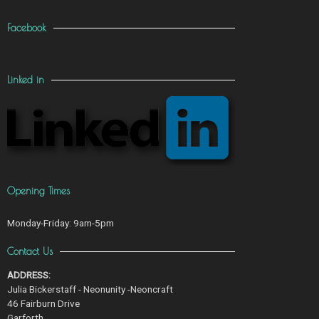
Facebook
Linked in
Opening Times
Monday-Friday: 9am-5pm
Contact Us
ADDRESS:
Julia Bickerstaff - Neonunity -Neoncraft
46 Fairburn Drive
Garforth