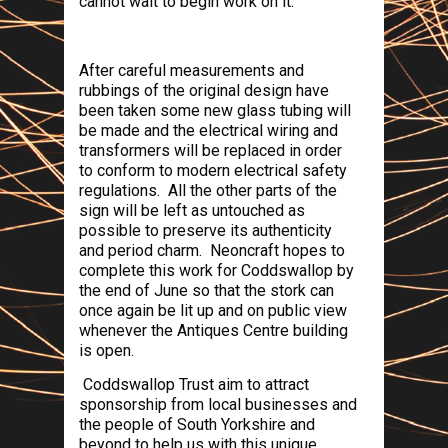
cannot wait to begin work on it.
After careful measurements and
rubbings of the original design have
been taken some new glass tubing will
be made and the electrical wiring and
transformers will be replaced in order
to conform to modern electrical safety
regulations.
All the other parts of the
sign will be left as untouched as
possible to preserve its authenticity
and period charm.
Neoncraft hopes to
complete this work for Coddswallop by
the end of June so that the stork can
once again be lit up and on public view
whenever the Antiques Centre building
is open.
Coddswallop Trust
aim to attract
sponsorship from local businesses and
the people of
South Yorkshire
and
beyond to help us with this unique