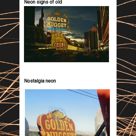
Neon signs of old
Nostalgia neon