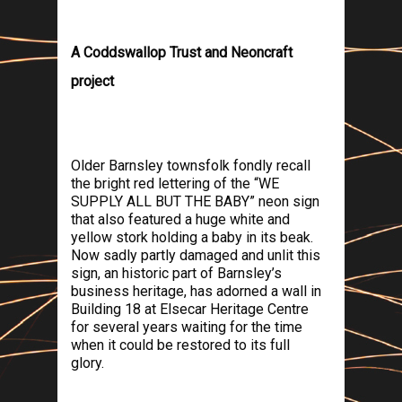
A Coddswallop Trust and Neoncraft
project
Older
Barnsley
townsfolk fondly recall
the bright red lettering of the “WE
SUPPLY ALL BUT THE BABY” neon sign
that also featured a huge white and
yellow stork holding a baby in its beak.
Now sadly partly damaged and unlit this
sign, an historic part of
Barnsley
’s
business heritage, has adorned a wall in
Building 18 at Elsecar Heritage Centre
for several years waiting for the time
when it could be restored to its full
glory.