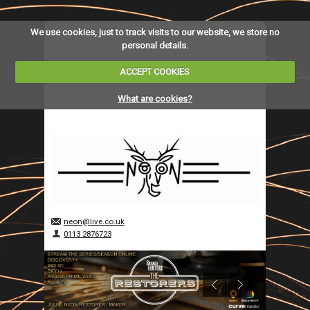
We use cookies, just to track visits to our website, we store no
personal details.
ACCEPT COOKIES
What are cookies?
neon@live.co.uk
0113 2876723