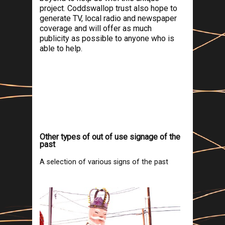
project. Coddswallop trust also hope to
generate TV, local radio and newspaper
coverage and will offer as much
publicity as possible to anyone who is
able to help.
Other types of out of use signage of the
past
A selection of various signs of the past