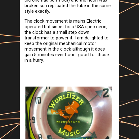
old one had burnt out) and the neon was
broken so i replicated the tube in the same
style exactly.
The clock movement is mains Electric
operated but since it is a USA spec neon,
the clock has a small step down
transformer to power it. I am delighted to
keep the original mechanical motor
movement in the clock although it does
gain 5 minutes ever hour... good for those
in a hurry.