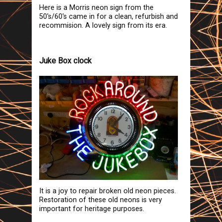
Here is a Morris neon sign from the
50's/60's came in for a clean, refurbish and
recommision. A lovely sign from its era.
Juke Box clock
It is a joy to repair broken old neon pieces.
Restoration of these old neons is very
important for heritage purposes.