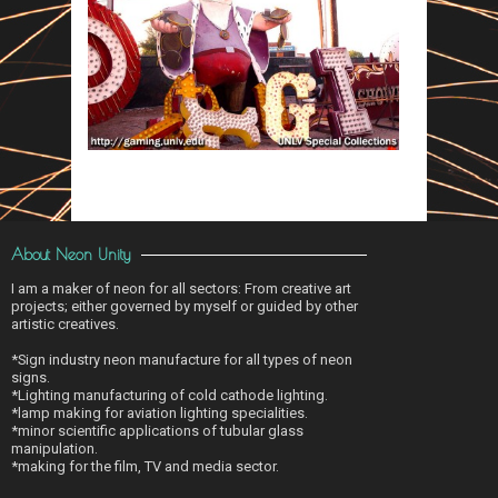
About Neon Unity
I am a maker of neon for all sectors: From creative art
projects; either governed by myself or guided by other
artistic creatives.
*Sign industry neon manufacture for all types of neon
signs.
*Lighting manufacturing of cold cathode lighting.
*lamp making for aviation lighting specialities.
*minor scientific applications of tubular glass
manipulation.
*making for the film, TV and media sector.