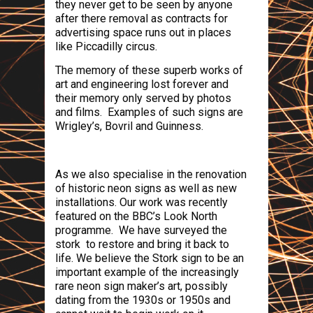
they never get to be seen by anyone
after there removal as contracts for
advertising space runs out in places
like
Piccadilly circus
.
The memory of these superb works of
art and engineering lost forever and
their memory only served by photos
and films.
Examples of such signs are
Wrigley’s, Bovril and Guinness.
As we also specialise in the renovation
of historic neon signs as well as new
installations. Our work was recently
featured on the BBC’s Look North
programme.
We have surveyed the
stork to restore and bring it back to
life. We believe the Stork sign to be an
important example of the increasingly
rare neon sign maker’s art, possibly
dating from the 1930s or 1950s and